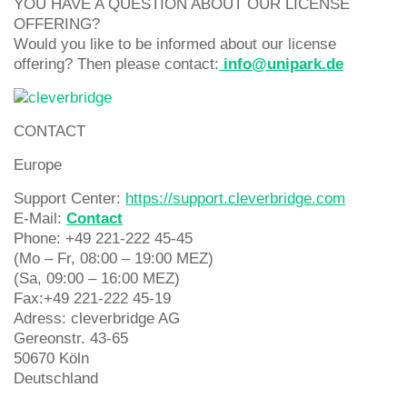
YOU HAVE A QUESTION ABOUT OUR LICENSE
OFFERING?
Would you like to be informed about our license
offering? Then please contact:
info@unipark.de
CONTACT
Europe
Support Center:
https://support.cleverbridge.com
E-Mail:
Contact
Phone: +49 221-222 45-45
(Mo – Fr, 08:00 – 19:00 MEZ)
(Sa, 09:00 – 16:00 MEZ)
Fax:+49 221-222 45-19
Adress: cleverbridge AG
Gereonstr. 43-65
50670 Köln
Deutschland