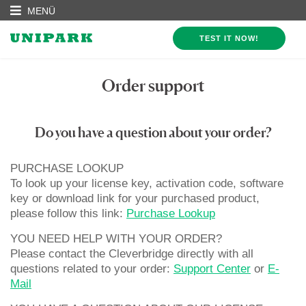
MENÜ
TEST IT NOW!
Order support
Do you have a question about your order?
PURCHASE LOOKUP
To look up your license key, activation code, software
key or download link for your purchased product,
please follow this link:
Purchase Lookup
YOU NEED HELP WITH YOUR ORDER?
Please contact the Cleverbridge directly with all
questions related to your order:
Support Center
or
E-
Mail