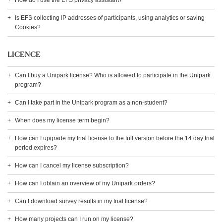
How do I use the EFS privacy assistant?
Is EFS collecting IP addresses of participants, using analytics or saving
Cookies?
LICENCE
Can I buy a Unipark license? Who is allowed to participate in the Unipark
program?
Can I take part in the Unipark program as a non-student?
When does my license term begin?
How can I upgrade my trial license to the full version before the 14 day trial
period expires?
How can I cancel my license subscription?
How can I obtain an overview of my Unipark orders?
Can I download survey results in my trial license?
How many projects can I run on my license?