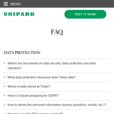
MENÜ
TEST IT NOW!
FAQ
DATA PROTECTION
Where are documents on data security, data protection and data
retention?
What data protection measures does Tivian take?
Where is data stored at Tivian?
How is Unipark preparing for GDPR?
How to delete the personal information (survey questions, results, etc.)?