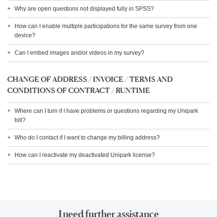
Why are open questions not displayed fully in SPSS?
How can I enable multiple participations for the same survey from one
device?
Can I embed images and/or videos in my survey?
CHANGE OF ADDRESS / INVOICE / TERMS AND
CONDITIONS OF CONTRACT / RUNTIME
Where can I turn if I have problems or questions regarding my Unipark
bill?
Who do I contact if I want to change my billing address?
How can I reactivate my deactivated Unipark license?
I need further assistance