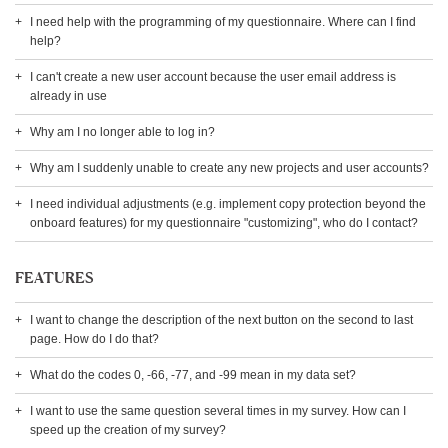
I need help with the programming of my questionnaire. Where can I find
help?
I can't create a new user account because the user email address is
already in use
Why am I no longer able to log in?
Why am I suddenly unable to create any new projects and user accounts?
I need individual adjustments (e.g. implement copy protection beyond the
onboard features) for my questionnaire "customizing", who do I contact?
FEATURES
I want to change the description of the next button on the second to last
page. How do I do that?
What do the codes 0, -66, -77, and -99 mean in my data set?
I want to use the same question several times in my survey. How can I
speed up the creation of my survey?