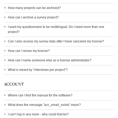
How many projects can be archived?
How can I archive a survey project?
I want my questionnaire to be multilingual. Do I need more than one
project?
Can I also access my survey data after I have canceled my license?
How can I renew my license?
How can I name someone else as a license administrator?
What is meant by “interviews per project”?
ACCOUNT
Where can I find the manual for the software?
What does the message "acc_email_exists" mean?
I can’t log in any more - why could that be?