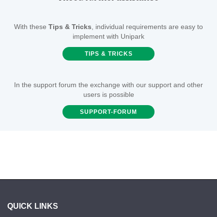
With these
Tips & Tricks
, individual requirements are easy to
implement with Unipark
TIPS & TRICKS
In the support forum the exchange with our support and other
users is possible
SUPPORT-FORUM
QUICK LINKS